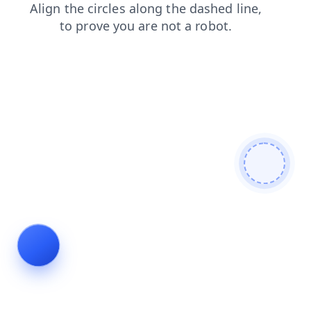
blog
login
news
faq
search
contacts