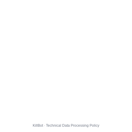
KillBot · Technical Data Processing Policy